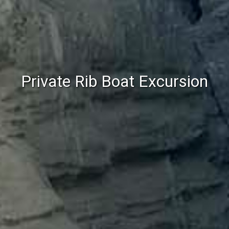
Private Rib Boat Excursion