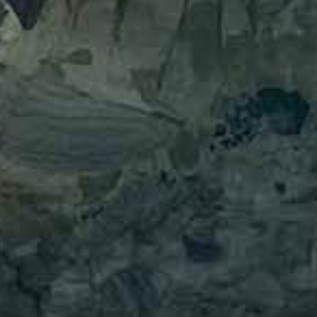
English
Ελληνικά