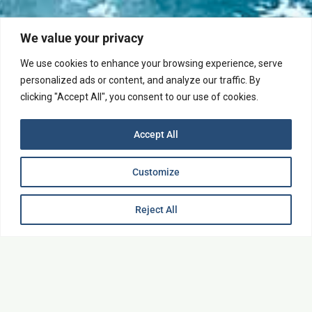
We value your privacy
We use cookies to enhance your browsing experience, serve
personalized ads or content, and analyze our traffic. By
Explore
clicking "Accept All", you consent to our use of cookies.
Accept All
Customize
Reject All
Upon Request
1-7 people