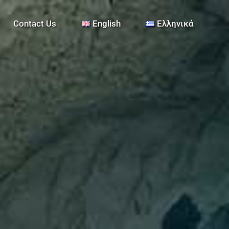
Contact Us
English
Ελληνικά