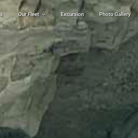
Us
Our Fleet
Excursion
Photo Gallery