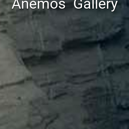
Anemos Gallery